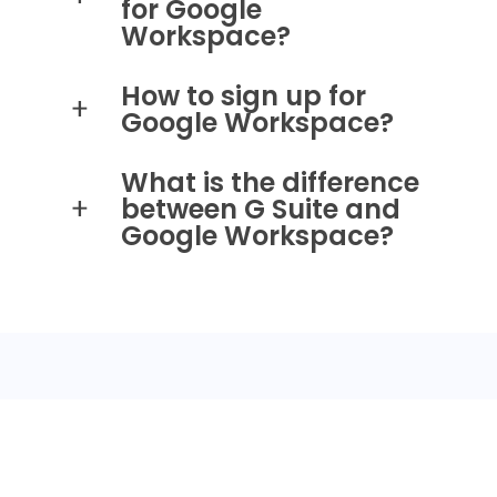
for Google
Workspace?
How to sign up for
Google Workspace?
What is the difference
between G Suite and
Google Workspace?