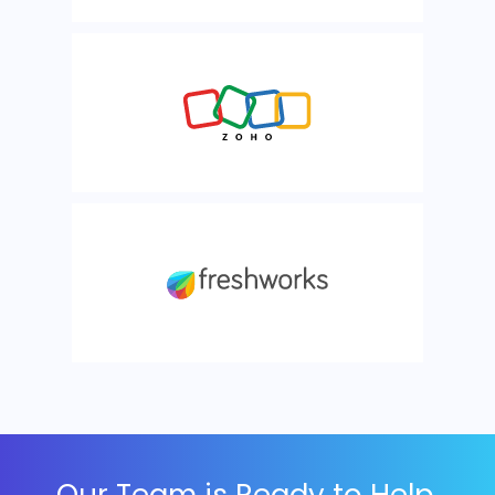
Our Team is Ready to Help,