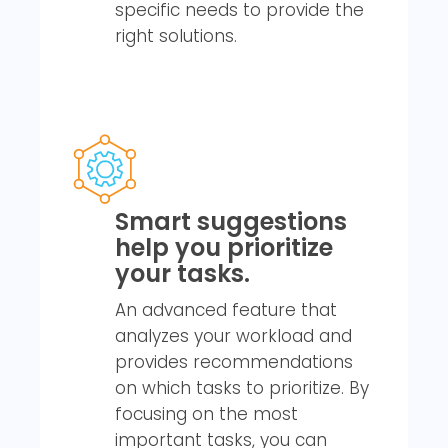
specific needs to provide the
right solutions.
Smart suggestions
help you prioritize
your tasks.
An advanced feature that
analyzes your workload and
provides recommendations
on which tasks to prioritize. By
focusing on the most
important tasks, you can