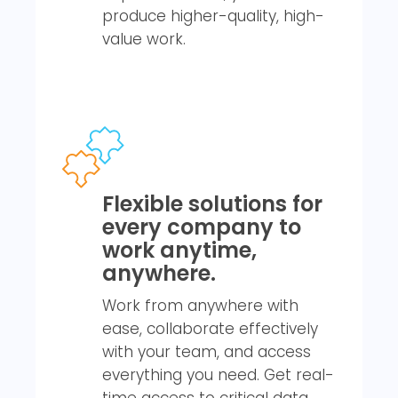
produce higher-quality, high-
value work.
Flexible solutions for
every company to
work anytime,
anywhere.
Work from anywhere with
ease, collaborate effectively
with your team, and access
everything you need. Get real-
time access to critical data