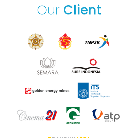
Our
Client