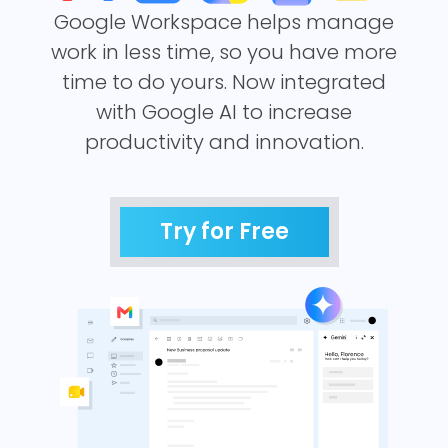
Google Workspace helps manage
work in less time, so you have more
time to do yours. Now integrated
with Google AI to increase
productivity and innovation.
Try for Free