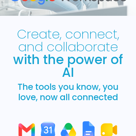
Create, connect,
and collaborate
with the power of
AI
The tools you know, you
love, now all connected