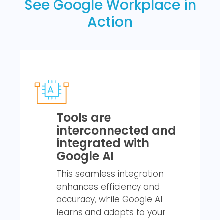
See Google Workplace in
Action
Tools are
interconnected and
integrated with
Google AI
This seamless integration
enhances efficiency and
accuracy, while Google AI
learns and adapts to your