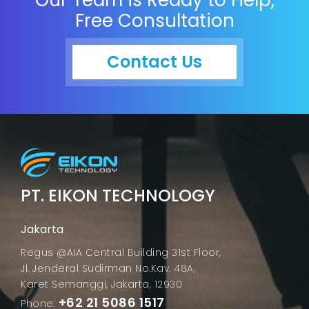
Free Consultation
Contact Us
PT. EIKON TECHNOLOGY
Jakarta
Regus @AIA Central Building 31st Floor,
Jl. Jenderal Sudirman No.Kav. 48A,
Karet Semanggi, Jakarta, 12930
+62 21 5086 1517
Phone: