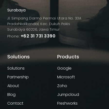
Surabaya
Jl. Simpang Darmo Permai Utara No. 33A
Pradahkalikendal, Kec. Dukuh Pakis
Surabaya 60226, Jawa Timur
+62 31 731 3390
Phone:
Solutions
Google
Partnership
Microsoft
About
Zoho
Blog
Jumpcloud
Contact
Freshworks