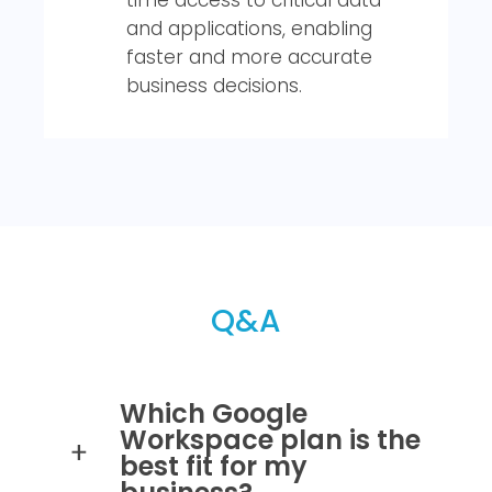
and applications, enabling
faster and more accurate
business decisions.
Q&A
Which Google
Workspace plan is the
best fit for my