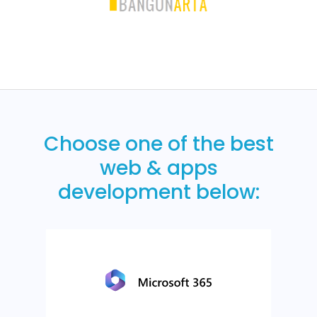
Choose one of the best
web & apps
development below: