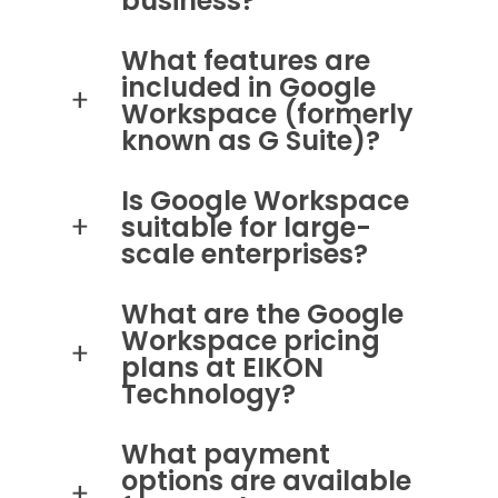
business?
What features are
included in Google
Workspace (formerly
known as G Suite)?
Is Google Workspace
suitable for large-
scale enterprises?
What are the Google
Workspace pricing
plans at EIKON
Technology?
What payment
options are available