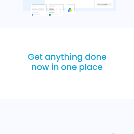
Get anything done
now in one place